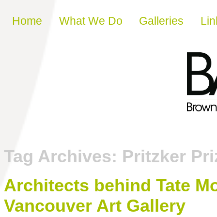
Skip to content
Home
What We Do
Galleries
Lin
Tag Archives:
Pritzker Pri
Architects behind Tate M
Vancouver Art Gallery