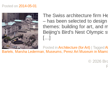
Posted on
2014-05-01
The Swiss architecture firm H
– has been selected to design 
themes: building for art, and
Beijing’s Bird’s Nest Olympic 
[…]
Posted in
Architecture (for Art)
|
Tagged
A
Bartels
,
Marsha Lederman
,
Museums
,
Perez Art Museum in Miami
© 2026 Bro
F