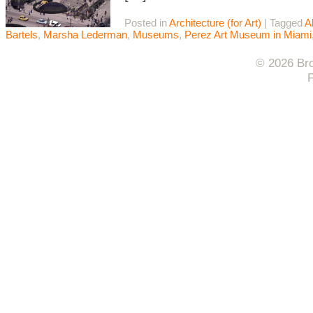
Posted in
Architecture (for Art)
|
Tagged
A
Bartels
,
Marsha Lederman
,
Museums
,
Perez Art Museum in Miami
© 2026 Bro
F