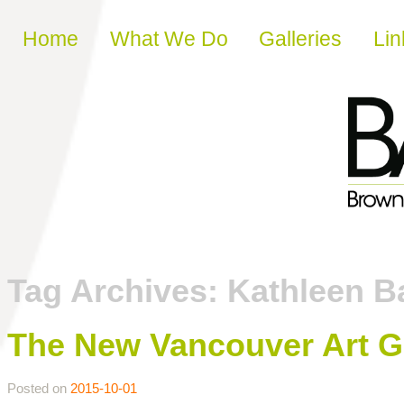
Skip to content
Home
What We Do
Galleries
Lin
Tag Archives:
Kathleen Ba
The New Vancouver Art Ga
Posted on
2015-10-01