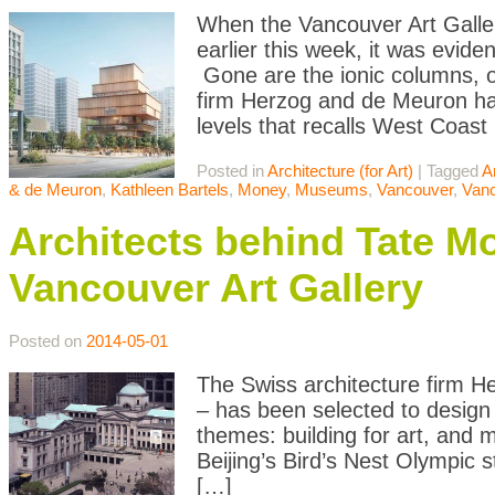
When the Vancouver Art Galler
earlier this week, it was evide
Gone are the ionic columns, or
firm Herzog and de Meuron ha
levels that recalls West Coast
Posted in
Architecture (for Art)
|
Tagged
A
& de Meuron
,
Kathleen Bartels
,
Money
,
Museums
,
Vancouver
,
Vanc
Architects behind Tate M
Vancouver Art Gallery
Posted on
2014-05-01
The Swiss architecture firm H
– has been selected to design 
themes: building for art, and
Beijing’s Bird’s Nest Olympic 
[…]