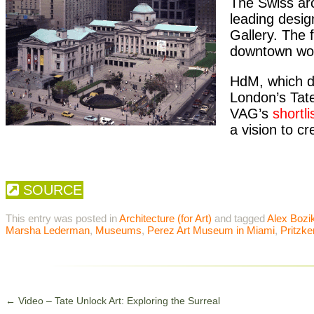
The Swiss ar
leading desig
Gallery. The 
downtown wor
HdM, which de
London’s Tate
VAG’s
shortli
a vision to cre
SOURCE
This entry was posted in
Architecture (for Art)
and tagged
Alex Bozi
Marsha Lederman
,
Museums
,
Perez Art Museum in Miami
,
Pritzke
←
Video – Tate Unlock Art: Exploring the Surreal