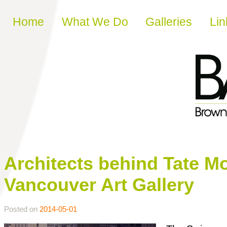
Skip to content
Home
What We Do
Galleries
Lin
Architects behind Tate M
Vancouver Art Gallery
Posted on
2014-05-01