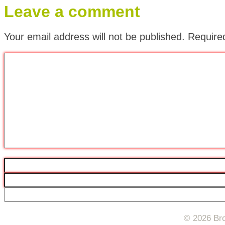
Leave a comment
Your email address will not be published.
Require
© 2026 Bro