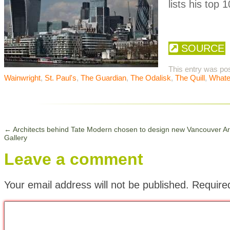
lists his top 
SOURCE
This entry was po
Wainwright
,
St. Paul's
,
The Guardian
,
The Odalisk
,
The Quill
,
Whate
←
Architects behind Tate Modern chosen to design new Vancouver Ar
Gallery
Leave a comment
Your email address will not be published.
Require