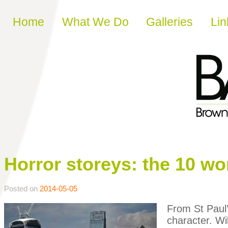
Skip to content
Home
What We Do
Galleries
Lin
Horror storeys: the 10 w
Posted on
2014-05-05
From St Paul’s
character. Wi