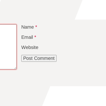
Name
*
Email
*
Website