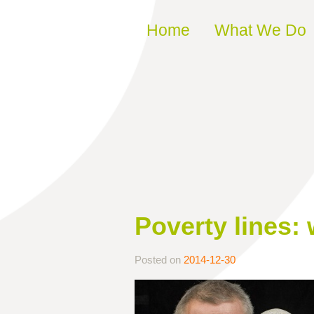
Skip to content
Home
What We Do
Poverty lines: 
Posted on
2014-12-30