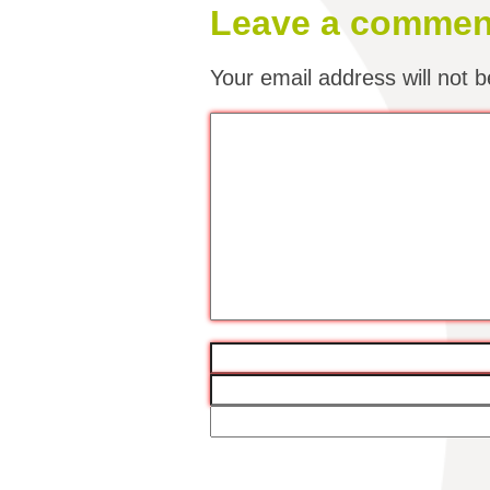
Leave a commen
Your email address will not b