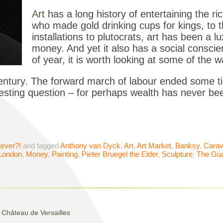
Art
has a long history of entertaining the ri
who made gold drinking cups for kings, to th
installations to plutocrats, art has been a l
money. And yet it also has a social conscie
of year, it is worth looking at some of the w
century. The forward march of labour ended some 
eresting question – for perhaps wealth has never b
ever?!
and tagged
Anthony van Dyck
,
Art
,
Art Market
,
Banksy
,
Carav
London
,
Money
,
Painting
,
Pieter Bruegel the Elder
,
Sculpture
,
The Gua
Château de Versailles