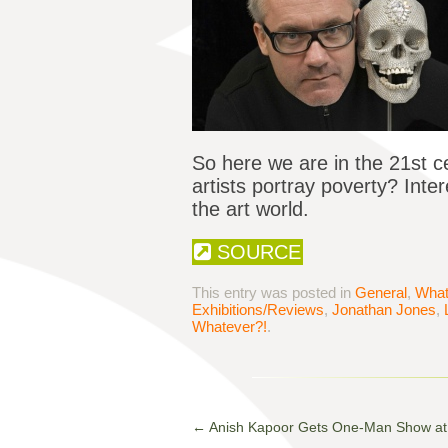
So here we are in the 21st 
artists portray poverty? Int
the art world.
SOURCE
This entry was posted in
General
,
What
Exhibitions/Reviews
,
Jonathan Jones
,
Whatever?!
.
←
Anish Kapoor Gets One-Man Show at 