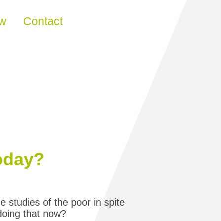
ew
Contact
today?
studies of the poor in spite
 doing that now?