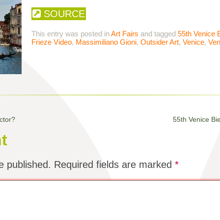
SOURCE
This entry was posted in
Art Fairs
and tagged
55th Venice 
Frieze Video
,
Massimiliano Gioni
,
Outsider Art
,
Venice
,
Ven
ctor?
55th Venice Bi
t
e published.
Required fields are marked
*