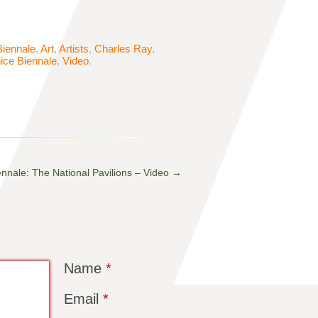
Biennale
,
Art
,
Artists
,
Charles Ray
,
ice Biennale
,
Video
.
ennale: The National Pavilions – Video
→
Name
*
Email
*