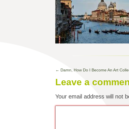
←
Damn, How Do I Become An Art Colle
Leave a commen
Your email address will not b