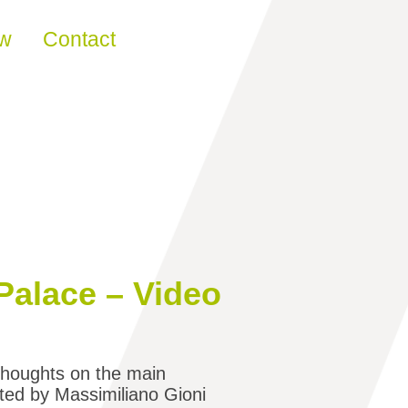
ew
Contact
Palace – Video
 thoughts on the main
ated by Massimiliano Gioni