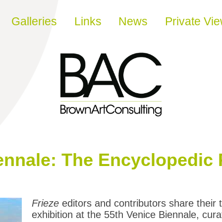
Galleries
Links
News
Private Vi
ennale: The Encyclopedic 
Frieze
editors and contributors share their
exhibition at the 55th Venice Biennale, cur