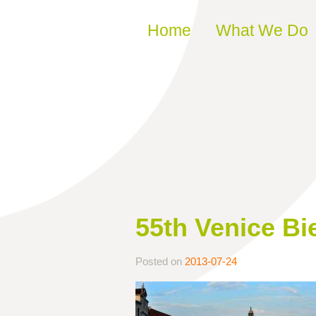
Skip to content
Home
What We Do
55th Venice Bi
Posted on
2013-07-24