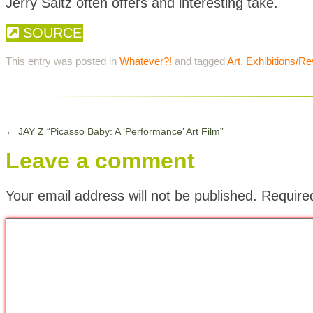
Jerry Saltz often offers and interesting take.
SOURCE
This entry was posted in
Whatever?!
and tagged
Art
,
Exhibitions/R
←
JAY Z “Picasso Baby: A ‘Performance’ Art Film”
Leave a comment
Your email address will not be published.
Require