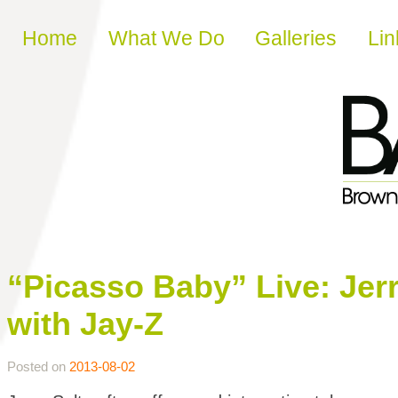
Skip to content
Home
What We Do
Galleries
Lin
“Picasso Baby” Live: Jer
with Jay-Z
Posted on
2013-08-02