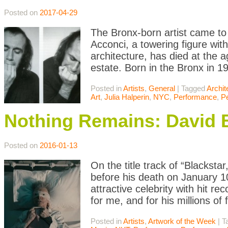
Posted on
2017-04-29
The Bronx-born artist came to 
Acconci, a towering figure wit
architecture, has died at the 
estate. Born in the Bronx in 
Posted in
Artists
,
General
|
Tagged
Archit
Art
,
Julia Halperin
,
NYC
,
Performance
,
P
Nothing Remains: David B
Posted on
2016-01-13
On the title track of “Blacksta
before his death on January 10
attractive celebrity with hit r
for me, and for his millions of
Posted in
Artists
,
Artwork of the Week
|
T