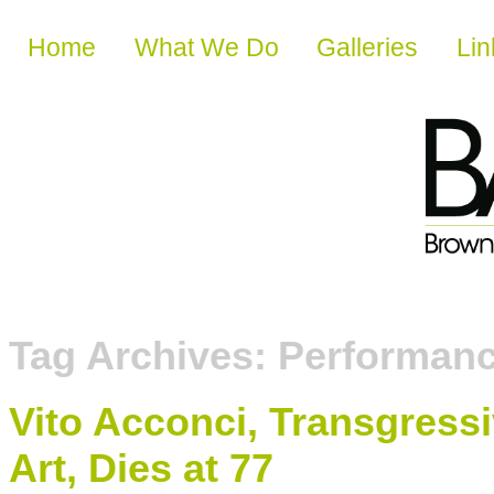
Skip to content
Home
What We Do
Galleries
Lin
Tag Archives:
Performan
Vito Acconci, Transgress
Art, Dies at 77