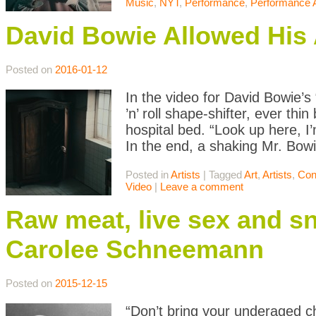
Music
,
NYT
,
Performance
,
Performance A
David Bowie Allowed His A
Posted on
2016-01-12
In the video for David Bowie’s
’n’ roll shape-shifter, ever thi
hospital bed. “Look up here, I’
In the end, a shaking Mr. Bowi
Posted in
Artists
|
Tagged
Art
,
Artists
,
Con
Video
|
Leave a comment
Raw meat, live sex and sn
Carolee Schneemann
Posted on
2015-12-15
“Don’t bring your underaged ch