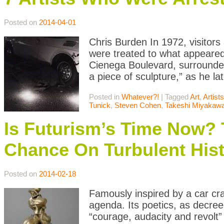
Posted on
2014-04-01
Chris Burden In 1972, visitor
were treated to what appeared
Cienega Boulevard, surrounded b
a piece of sculpture,” as he lat
Posted in
Whatever?!
|
Tagged
Art
,
Artists
Tunick
,
Steven Cohen
,
Takeshi Miyakaw
Is Futurism’s Time Now?
Chance On Turbulent His
Posted on
2014-02-18
Famously inspired by a car cr
agenda. Its poetics, as decree
“courage, audacity and revolt