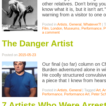
other relatives. Don’t bring yo
know what it is, but it isn’t 
warning from a visitor to one 
Posted in
Artists
,
General
,
Whatever?!
|
T
Film
,
London
,
Museums
,
Performance
,
P
a comment
The Danger Artist
Posted on
2015-05-23
Our final (so far) column on C
Burden adventured alone in wilds
He coolly structured convulsi
a piece that I knew from hear
Posted in
Artists
,
General
|
Tagged
Art
,
Ar
Performance
,
Performance Art
,
Peter Sch
7 Artists Who Were Arrest