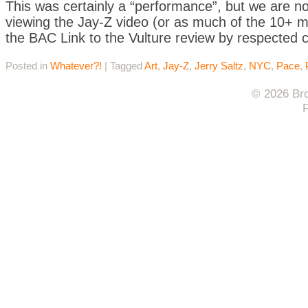
This was certainly a “performance”, but we are no
viewing the Jay-Z video (or as much of the 10+ m
the BAC Link to the Vulture review by respected cr
Posted in
Whatever?!
|
Tagged
Art
,
Jay-Z
,
Jerry Saltz
,
NYC
,
Pace
,
© 2026 Bro
F