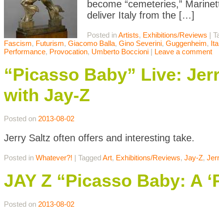
become “cemeteries,” Marinetti
deliver Italy from the […]
Posted in
Artists
,
Exhibitions/Reviews
|
T
Fascism
,
Futurism
,
Giacomo Balla
,
Gino Severini
,
Guggenheim
,
It
Performance
,
Provocation
,
Umberto Boccioni
|
Leave a comment
“Picasso Baby” Live: Jer
with Jay-Z
Posted on
2013-08-02
Jerry Saltz often offers and interesting take.
Posted in
Whatever?!
|
Tagged
Art
,
Exhibitions/Reviews
,
Jay-Z
,
Jer
JAY Z “Picasso Baby: A ‘
Posted on
2013-08-02