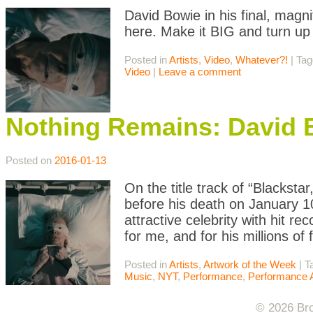
David Bowie in his final, mag
here. Make it BIG and turn u
Posted in
Artists
,
Video
,
Whatever?!
|
Ta
Video
|
Leave a comment
Nothing Remains: David B
Posted on
2016-01-13
On the title track of “Blacksta
before his death on January 10
attractive celebrity with hit r
for me, and for his millions of
Posted in
Artists
,
Artwork of the Week
|
T
Music
,
NYT
,
Performance
,
Performance A
© 2026 Bro