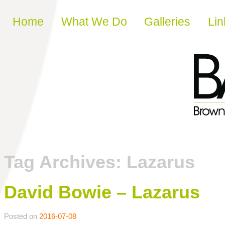
Skip to content
Home
What We Do
Galleries
Lin
Tag Archives:
Lazarus
David Bowie – Lazarus
Posted on
2016-07-08