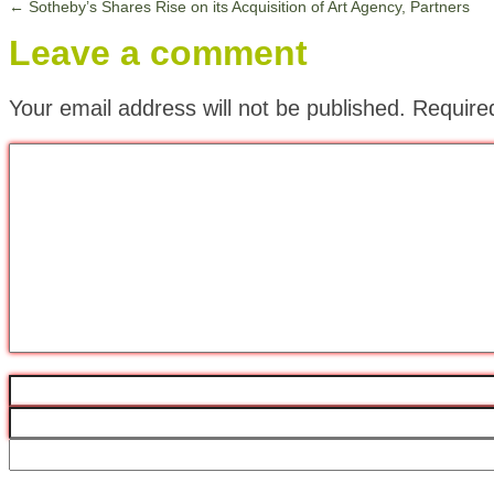
←
Sotheby’s Shares Rise on its Acquisition of Art Agency, Partners
Leave a comment
Your email address will not be published.
Require