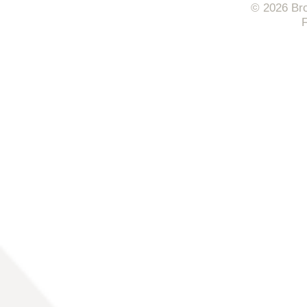
© 2026 Bro
F