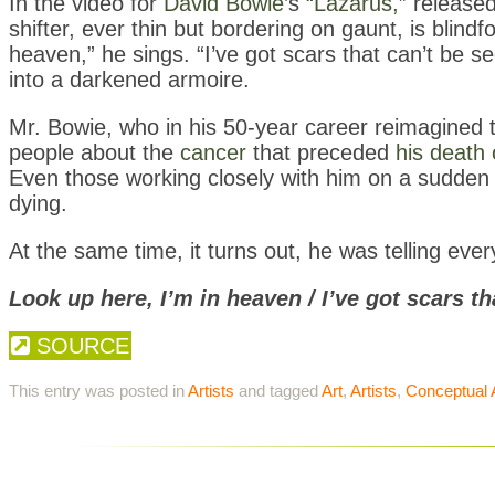
In the video for
David Bowie
’s
“Lazarus,”
released 
shifter, ever thin but bordering on gaunt, is blindf
heaven,” he sings. “I’ve got scars that can’t be 
into a darkened armoire.
Mr. Bowie, who in his 50-year career reimagined t
people about the
cancer
that preceded
his death
Even those working closely with him on a sudden 
dying.
At the same time, it turns out, he was telling ever
Look up here, I’m in heaven / I’ve got scars th
SOURCE
This entry was posted in
Artists
and tagged
Art
,
Artists
,
Conceptual 