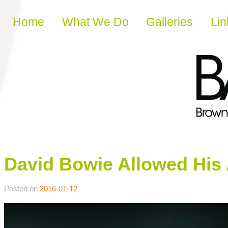
Skip to content
Home
What We Do
Galleries
Lin
David Bowie Allowed His A
Posted on
2016-01-12