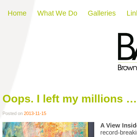
Skip to content
Home
What We Do
Galleries
Lin
Oops. I left my millions …
Posted on
2013-11-15
A View Insid
record-breaki