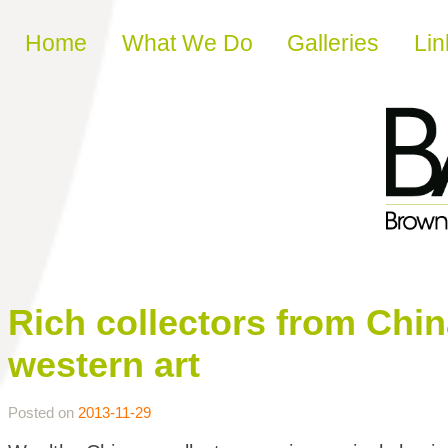
Skip to content
Home
What We Do
Galleries
Lin
Rich collectors from Chi
western art
Posted on
2013-11-29