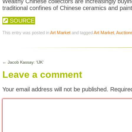
Wealthy Chinese collectors are increasingly buyi
traditional confines of Chinese ceramics and paint
SOURCE
This entry was posted in
Art Market
and tagged
Art Market
,
Auction
←
Jacob Kassay: ‘IJK’
Leave a comment
Your email address will not be published.
Require