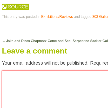
SOURCE
This entry was posted in
Exhibitions/Reviews
and tagged
303 Galle
←
Jake and Dinos Chapman: Come and See, Serpentine Sackler Gal
Leave a comment
Your email address will not be published.
Require