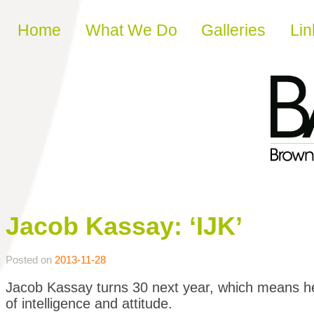
Skip to content
Home
What We Do
Galleries
Lin
Jacob Kassay: ‘IJK’
Posted on
2013-11-28
Jacob Kassay turns 30 next year, which means he 
of intelligence and attitude.