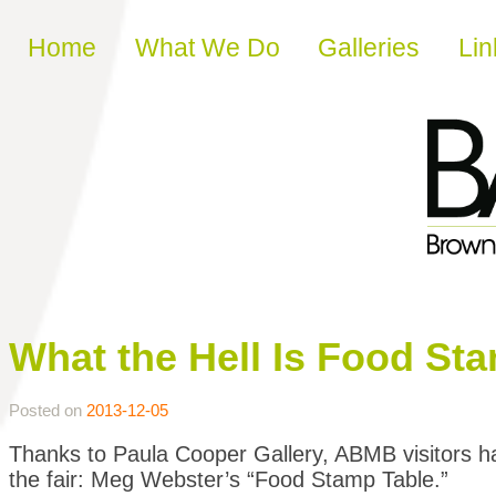
Skip to content
Home
What We Do
Galleries
Lin
What the Hell Is Food Sta
Posted on
2013-12-05
Thanks to Paula Cooper Gallery, ABMB visitors ha
the fair: Meg Webster’s “Food Stamp Table.”