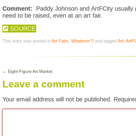
Comment:
Paddy Johnson and ArtFCity usually ge
need to be raised, even at an art fair.
SOURCE
This entry was posted in
Art Fairs
,
Whatever?!
and tagged
Art
,
ArtFC
←
Eight-Figure Art Market
Leave a comment
Your email address will not be published.
Require