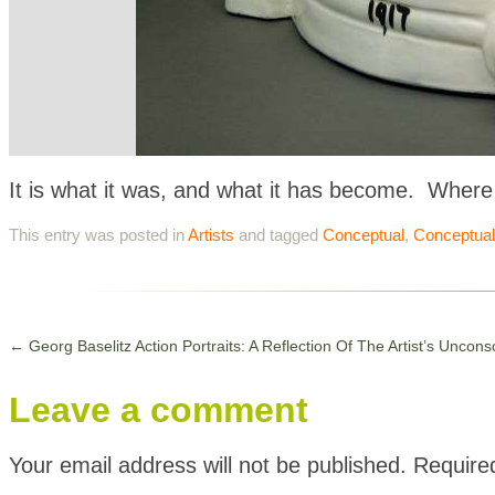
It is what it was, and what it has become. Where
This entry was posted in
Artists
and tagged
Conceptual
,
Conceptual
←
Georg Baselitz Action Portraits: A Reflection Of The Artist’s Uncons
Leave a comment
Your email address will not be published.
Require