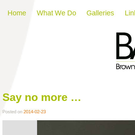
Skip to content
Home
What We Do
Galleries
Lin
Say no more …
Posted on
2014-02-23