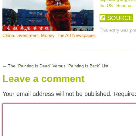
the US. Read on 
SOURCE
This entry was po
China
,
Investment
,
Money
,
The Art Newspaper
.
←
The “Painting Is Dead” Versus “Painting Is Back” List
Leave a comment
Your email address will not be published.
Require