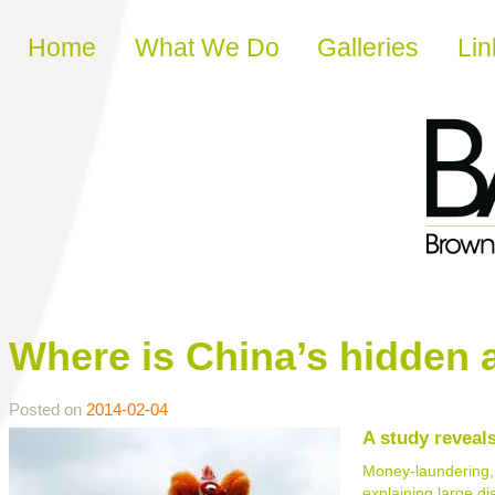
Skip to content
Home
What We Do
Galleries
Lin
Where is China’s hidden 
Posted on
2014-02-04
A study reveal
Money-laundering, t
explaining large d