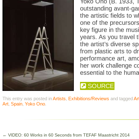
Yoko Ono (B. 1933, T
outstanding avant-gar
the artistic fields to
one of the precursors
key figure in the mu
years. As you travel 
the artist’s diverse
from plastic arts to d
performance art, am
her work challenge co
essential to the huma
SOURCE
This entry was posted in
Artists
,
Exhibitions/Reviews
and tagged
Ar
Art
,
Spain
,
Yoko Ono
.
←
VIDEO: 60 Works in 60 Seconds from TEFAF Maastricht 2014