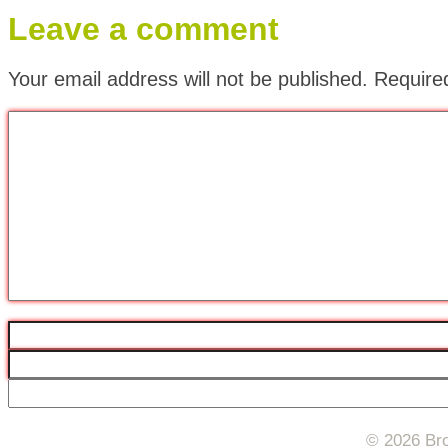
Leave a comment
Your email address will not be published.
Require
© 2026 Bro