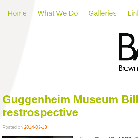
Skip to content
Home
What We Do
Galleries
Lin
Guggenheim Museum Bil
restrospective
Posted on
2014-03-13