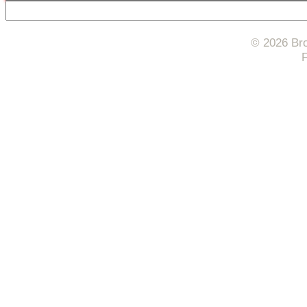
© 2026 Bro
F