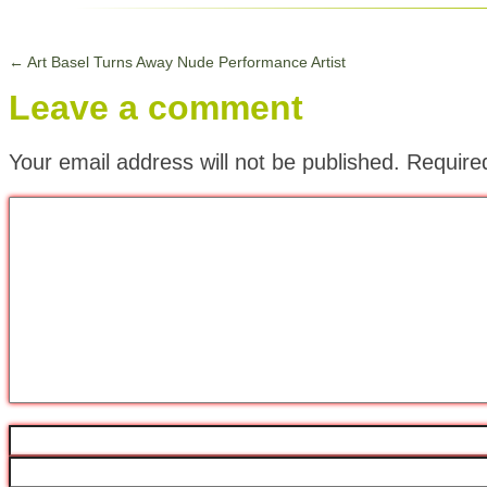
←
Art Basel Turns Away Nude Performance Artist
Leave a comment
Your email address will not be published.
Require