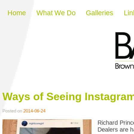
Skip to content
Home
What We Do
Galleries
Lin
Ways of Seeing Instagra
Posted on
2014-06-24
Richard Prin
Dealers are
h