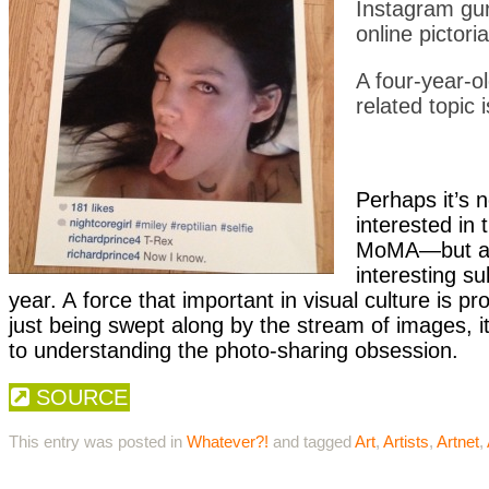
Instagram gu
online pictori
A four-year-o
related topic i
Perhaps it’s 
interested in 
MoMA—but as 
interesting su
year. A force that important in visual culture is p
just being swept along by the stream of images, 
to understanding the photo-sharing obsession.
SOURCE
This entry was posted in
Whatever?!
and tagged
Art
,
Artists
,
Artnet
,