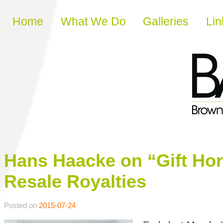
Skip to content
Home
What We Do
Galleries
Lin
Hans Haacke on “Gift Hors
Resale Royalties
Posted on
2015-07-24