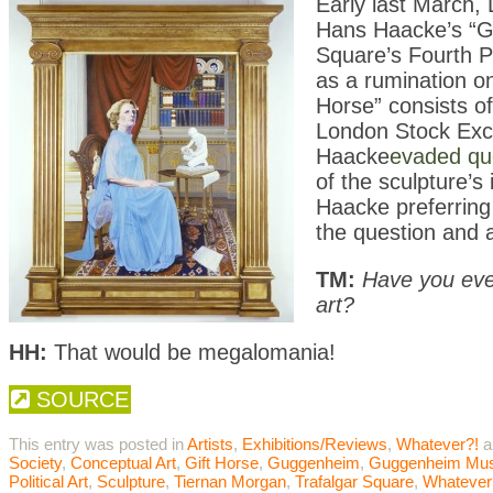
Early last March,
Hans Haacke’s “Gi
Square’s Fourth P
as a rumination on
Horse” consists of
London Stock Exch
Haacke
evaded qu
of the sculpture’s
Haacke preferring 
the question and 
TM:
Have you ever
art?
HH:
That would be megalomania!
SOURCE
This entry was posted in
Artists
,
Exhibitions/Reviews
,
Whatever?!
a
Society
,
Conceptual Art
,
Gift Horse
,
Guggenheim
,
Guggenheim Mu
Political Art
,
Sculpture
,
Tiernan Morgan
,
Trafalgar Square
,
Whatever