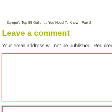
←
Europe’s Top 55 Galleries You Need To Know—Part 2
Leave a comment
Your email address will not be published.
Require