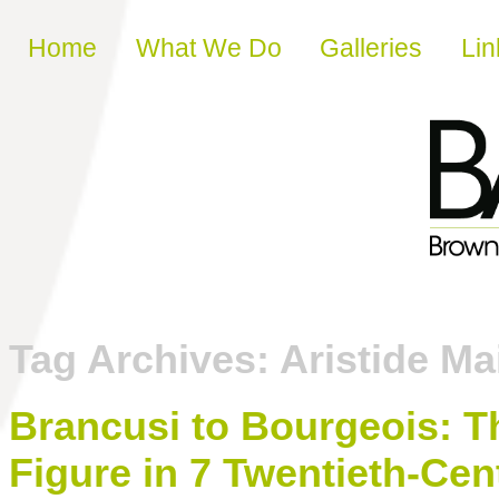
Skip to content
Home
What We Do
Galleries
Lin
Tag Archives:
Aristide Mai
Brancusi to Bourgeois: T
Figure in 7 Twentieth-Cen