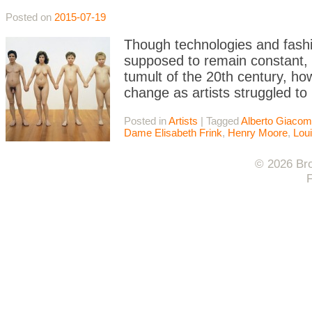
Posted on
2015-07-19
Though technologies and fash
supposed to remain constant, 
tumult of the 20th century, h
change as artists struggled to 
Posted in
Artists
|
Tagged
Alberto Giacome
Dame Elisabeth Frink
,
Henry Moore
,
Lou
© 2026 Bro
F