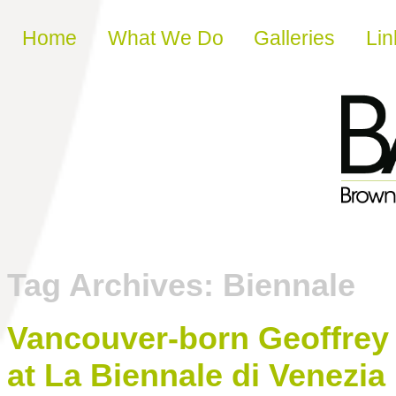
Skip to content
Home
What We Do
Galleries
Lin
Tag Archives:
Biennale
Vancouver-born Geoffrey
at La Biennale di Venezia