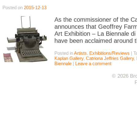
Posted on
2015-12-13
As the commissioner of the Ca
announces that Geoffrey Farme
Art Exhibition – La Biennale di 
have been acclaimed around t
Posted in
Artists
,
Exhibitions/Reviews
|
T
Kaplan Gallery
,
Catriona Jeffries Gallery
,
Biennale
|
Leave a comment
© 2026 Bro
F