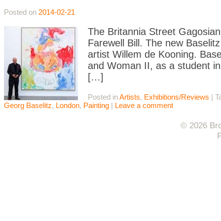
Posted on
2014-02-21
The Britannia Street Gagosian 
Farewell Bill. The new Baselitz
artist Willem de Kooning. Bas
and Woman II, as a student in G
[…]
Posted in
Artists
,
Exhibitions/Reviews
|
T
Georg Baselitz
,
London
,
Painting
|
Leave a comment
© 2026 Bro
F