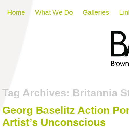
Skip to content
Home
What We Do
Galleries
Lin
Tag Archives:
Britannia S
Georg Baselitz Action Por
Artist’s Unconscious