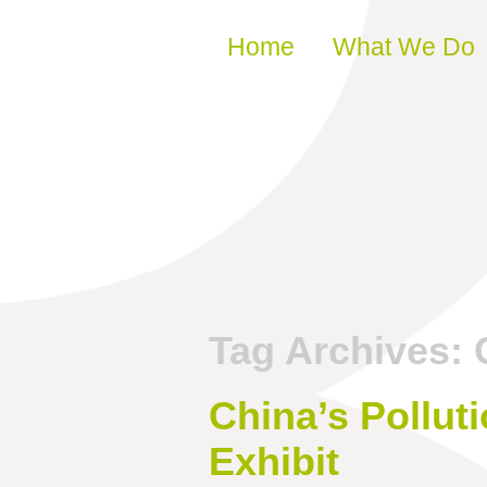
Skip to content
Home
What We Do
Tag Archives:
China’s Polluti
Exhibit