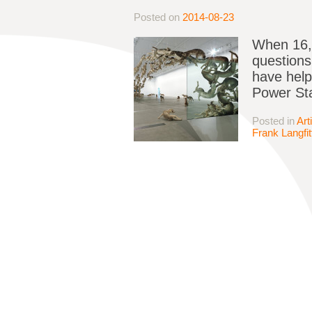
Posted on
2014-08-23
When 16,0
questions
have help
Power Sta
Posted in
Art
Frank Langfit