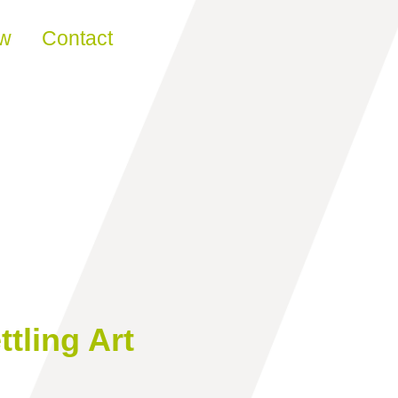
ew
Contact
ttling Art