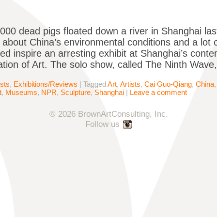
00 dead pigs floated down a river in Shanghai last y
 about China’s environmental conditions and a lot 
ed inspire an arresting exhibit at Shanghai’s con
tion of Art. The solo show, called The Ninth Wave
ists
,
Exhibitions/Reviews
|
Tagged
Art
,
Artists
,
Cai Guo-Qiang
,
China
t
,
Museums
,
NPR
,
Sculpture
,
Shanghai
|
Leave a comment
© 2026 BrownArtConsulting, Inc.
Follow us