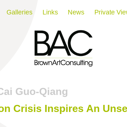
Galleries
Links
News
Private Vi
Cai Guo-Qiang
on Crisis Inspires An Unse