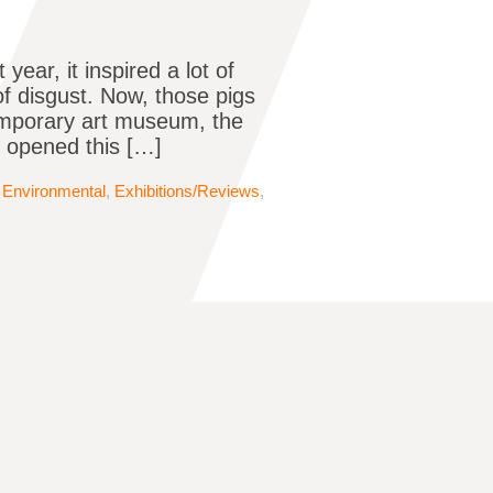
ear, it inspired a lot of
of disgust. Now, those pigs
temporary art museum, the
, opened this […]
,
Environmental
,
Exhibitions/Reviews
,