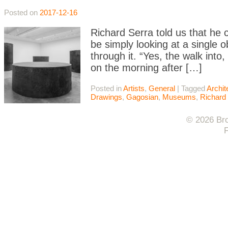
Posted on
2017-12-16
Richard Serra told us that he 
be simply looking at a single 
through it. “Yes, the walk int
on the morning after […]
Posted in
Artists
,
General
|
Tagged
Archit
Drawings
,
Gagosian
,
Museums
,
Richard
© 2026 Bro
F