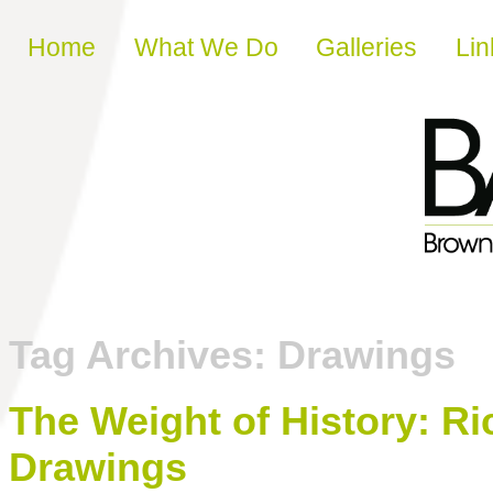
Skip to content
Home
What We Do
Galleries
Lin
Tag Archives:
Drawings
The Weight of History: Ri
Drawings