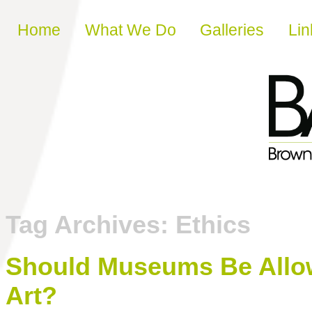
Skip to content
Home
What We Do
Galleries
Lin
Tag Archives:
Ethics
Should Museums Be Allow
Art?