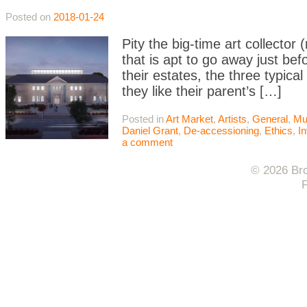
Posted on
2018-01-24
Pity the big-time art collector 
that is apt to go away just bef
their estates, the three typical
they like their parent’s […]
Posted in
Art Market
,
Artists
,
General
,
Mu
Daniel Grant
,
De-accessioning
,
Ethics
,
I
a comment
© 2026 Bro
F