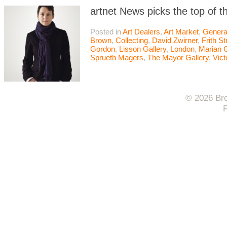
artnet News picks the top of t
Posted in
Art Dealers
,
Art Market
,
Genera
Brown
,
Collecting
,
David Zwirner
,
Frith St
Gordon
,
Lisson Gallery
,
London
,
Marian 
Sprueth Magers
,
The Mayor Gallery
,
Vict
© 2026 Bro
F