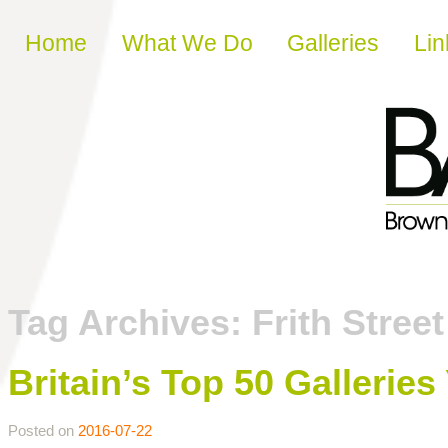
Skip to content
Home
What We Do
Galleries
Lin
Tag Archives:
Frith Street
Britain’s Top 50 Gallerie
Posted on
2016-07-22