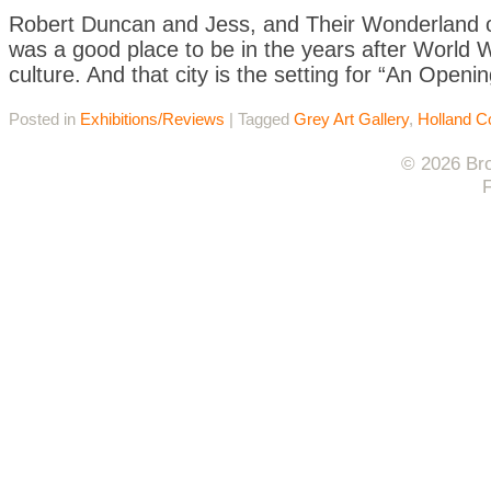
Robert Duncan and Jess, and Their Wonderland of
was a good place to be in the years after World 
culture. And that city is the setting for “An Openi
Posted in
Exhibitions/Reviews
|
Tagged
Grey Art Gallery
,
Holland Co
© 2026 Bro
F