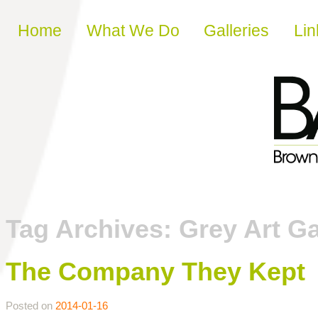
Skip to content
Home
What We Do
Galleries
Lin
Tag Archives:
Grey Art Ga
The Company They Kept
Posted on
2014-01-16