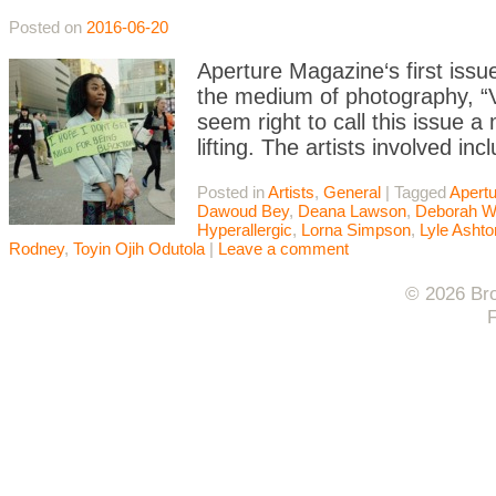
Posted on
2016-06-20
Aperture Magazine‘s first issu
the medium of photography, “Vi
seem right to call this issue 
lifting. The artists involved
Posted in
Artists
,
General
|
Tagged
Apert
Dawoud Bey
,
Deana Lawson
,
Deborah Wi
Hyperallergic
,
Lorna Simpson
,
Lyle Ashto
Rodney
,
Toyin Ojih Odutola
|
Leave a comment
© 2026 Bro
F