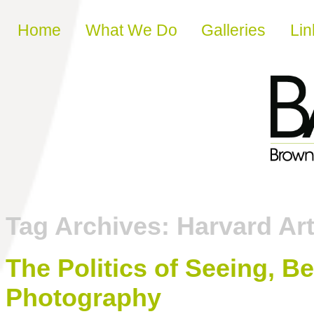
Skip to content
Home
What We Do
Galleries
Lin
Tag Archives:
Harvard A
The Politics of Seeing, Bei
Photography