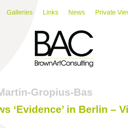
Galleries
Links
News
Private Vi
Martin-Gropius-Bas
s ‘Evidence’ in Berlin – V