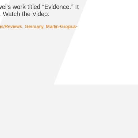
s work titled “Evidence.” It
r. Watch the Video.
ons/Reviews
,
Germany
,
Martin-Gropius-