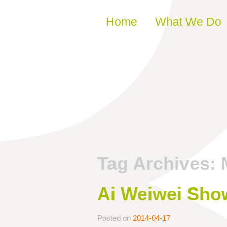
Skip to content
Home
What We Do
Tag Archives:
Ai Weiwei Show
Posted on
2014-04-17