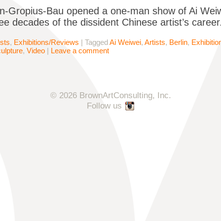
n-Gropius-Bau opened a one-man show of Ai Weiwei’
ee decades of the dissident Chinese artist’s caree
ists
,
Exhibitions/Reviews
|
Tagged
Ai Weiwei
,
Artists
,
Berlin
,
Exhibiti
ulpture
,
Video
|
Leave a comment
© 2026 BrownArtConsulting, Inc.
Follow us