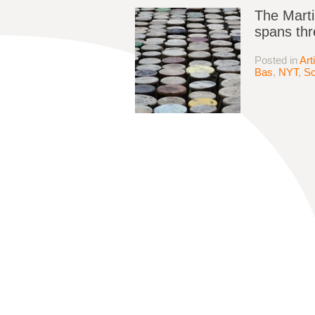
The Marti
spans thr
Posted in
Art
Bas
,
NYT
,
Sc