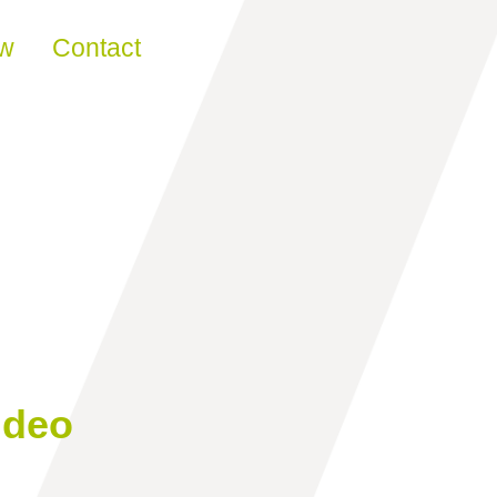
ew
Contact
ideo