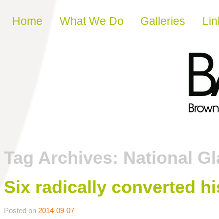
Skip to content
Home
What We Do
Galleries
Lin
Tag Archives:
National G
Six radically converted hi
Posted on
2014-09-07