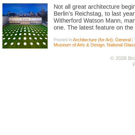
Not all great architecture begi
Berlin’s Reichstag, to last year
Witherford Watson Mann, many 
one. The latest feature on the
Posted in
Architecture (for Art)
,
General
|
Museum of Arts & Design
,
National Gla
© 2026 Bro
F