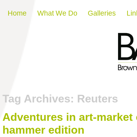
Skip to content
Home
What We Do
Galleries
Lin
Tag Archives:
Reuters
Adventures in art-market
hammer edition