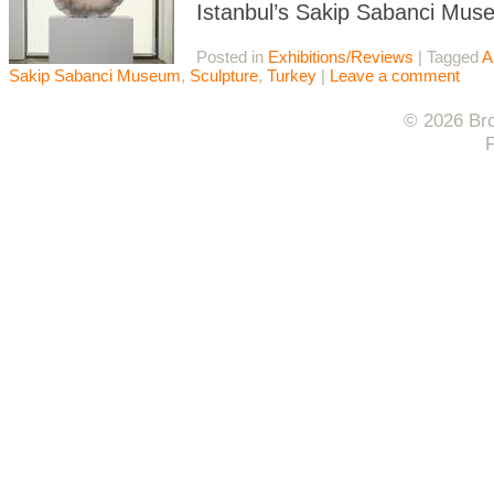
Istanbul’s Sakip Sabanci Mus
Posted in
Exhibitions/Reviews
|
Tagged
A
Sakip Sabanci Museum
,
Sculpture
,
Turkey
|
Leave a comment
© 2026 Bro
F