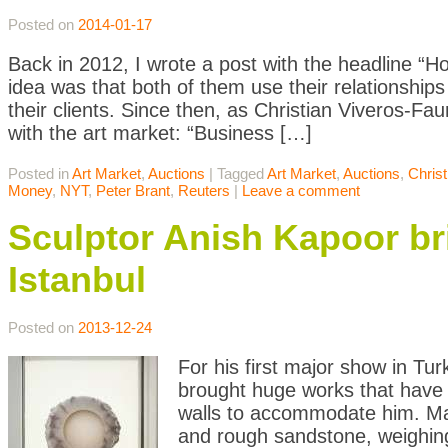
Posted on
2014-01-17
Back in 2012, I wrote a post with the headline “
idea was that both of them use their relationship
their clients. Since then, as Christian Viveros-
with the art market: “Business […]
Posted in
Art Market
,
Auctions
|
Tagged
Art Market
,
Auctions
,
Christ
Money
,
NYT
,
Peter Brant
,
Reuters
|
Leave a comment
Sculptor Anish Kapoor br
Istanbul
Posted on
2013-12-24
For his first major show in Tu
brought huge works that have 
walls to accommodate him. Mas
and rough sandstone, weighing