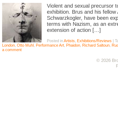
Violent and sexual precursor t
exhibition. Brus and his fello
Schwarzkogler, have been expl
terms with Nazism, as an extre
extension of action […]
Posted in
Artists
,
Exhibitions/Reviews
|
T
London
,
Otto Muhl
,
Performance Art
,
Phaidon
,
Richard Saltoun
,
Rud
a comment
© 2026 Bro
F