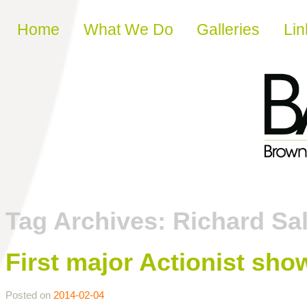
Skip to content
Home
What We Do
Galleries
Lin
Tag Archives:
Richard Sa
First major Actionist sho
Posted on
2014-02-04