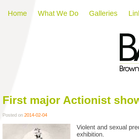
Skip to content
Home
What We Do
Galleries
Lin
First major Actionist sho
Posted on
2014-02-04
Violent and sexual pre
exhibition.