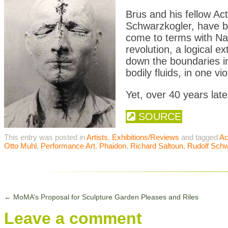
Brus and his fellow Ac
Schwarzkogler, have be
come to terms with Na
revolution, a logical e
down the boundaries in
bodily fluids, in one vi
Yet, over 40 years later
SOURCE
This entry was posted in
Artists
,
Exhibitions/Reviews
and tagged
Ac
Otto Muhl
,
Performance Art
,
Phaidon
,
Richard Saltoun
,
Rudolf Schw
←
MoMA’s Proposal for Sculpture Garden Pleases and Riles
Leave a comment