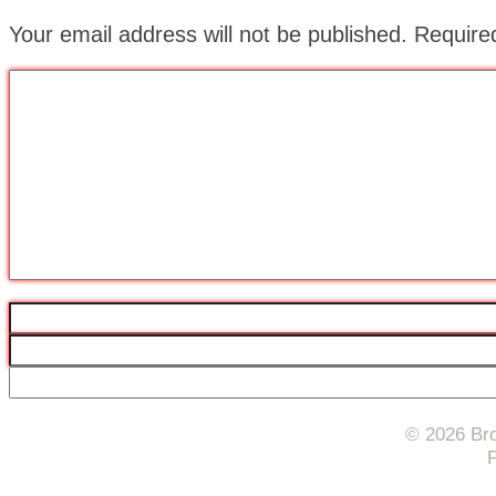
Your email address will not be published.
Require
© 2026 Bro
F