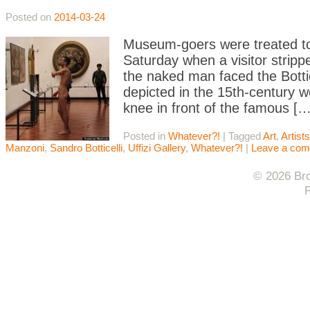
Posted on
2014-03-24
Museum-goers were treated to a
Saturday when a visitor stripp
the naked man faced the Botti
depicted in the 15th-century 
knee in front of the famous […
Posted in
Whatever?!
|
Tagged
Art
,
Artists
Manzoni
,
Sandro Botticelli
,
Uffizi Gallery
,
Whatever?!
|
Leave a co
© 2026 Bro
F