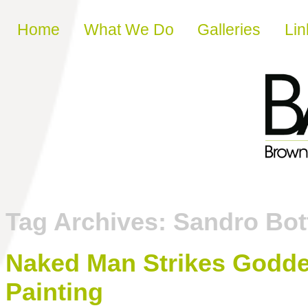
Skip to content
Home
What We Do
Galleries
Lin
Tag Archives:
Sandro Bott
Naked Man Strikes Goddes
Painting