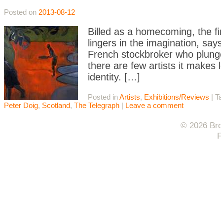
Posted on
2013-08-12
Billed as a homecoming, the fi
lingers in the imagination, sa
French stockbroker who plunge
there are few artists it makes l
identity. […]
Posted in
Artists
,
Exhibitions/Reviews
|
T
Peter Doig
,
Scotland
,
The Telegraph
|
Leave a comment
© 2026 Bro
F