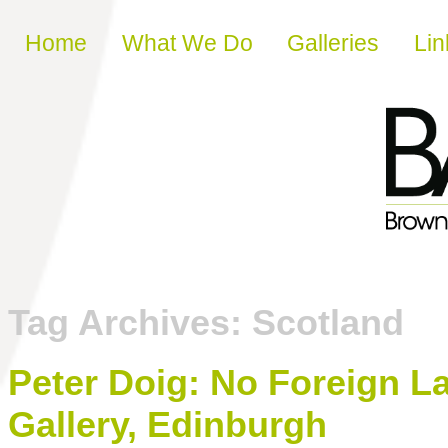
Skip to content
Home
What We Do
Galleries
Lin
Tag Archives:
Scotland
Peter Doig: No Foreign La
Gallery, Edinburgh