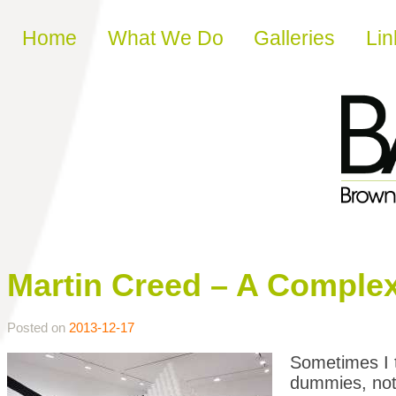
Skip to content
Home
What We Do
Galleries
Lin
Martin Creed – A Complexi
Posted on
2013-12-17
Sometimes I t
dummies, not 