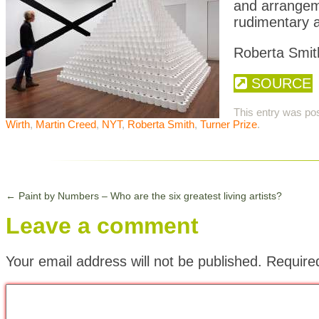
and arrangeme
rudimentary a
Roberta Smit
SOURCE
This entry was po
Wirth
,
Martin Creed
,
NYT
,
Roberta Smith
,
Turner Prize
.
←
Paint by Numbers – Who are the six greatest living artists?
Leave a comment
Your email address will not be published.
Require