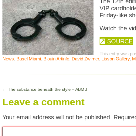
The 12th edit
VIP cardhold
Friday-like s
Watch the vid
SOURCE
This entry was po
News
,
Basel Miami
,
Blouin Artinfo
,
David Zwirner
,
Lisson Gallery
,
M
←
The substance beneath the style – ABMB
Leave a comment
Your email address will not be published.
Require