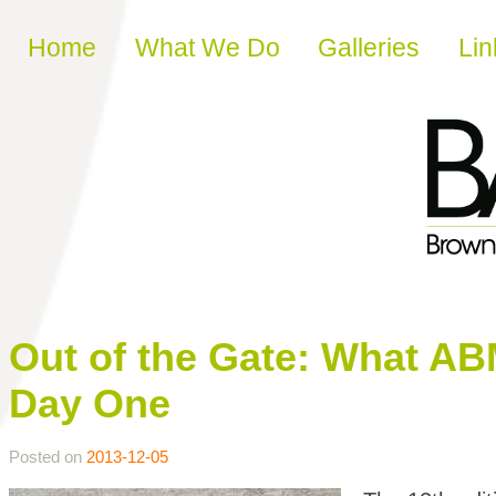
Skip to content
Home
What We Do
Galleries
Lin
Out of the Gate: What A
Day One
Posted on
2013-12-05