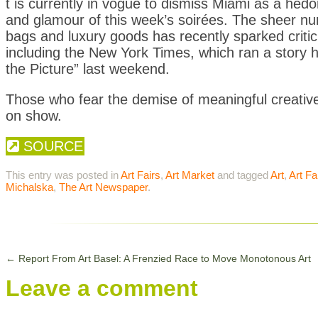
t is currently in vogue to dismiss Miami as a hedon
and glamour of this week’s soirées. The sheer n
bags and luxury goods has recently sparked criti
including the New York Times, which ran a story 
the Picture” last weekend.
Those who fear the demise of meaningful creative 
on show.
SOURCE
This entry was posted in
Art Fairs
,
Art Market
and tagged
Art
,
Art Fa
Michalska
,
The Art Newspaper
.
←
Report From Art Basel: A Frenzied Race to Move Monotonous Art
Leave a comment