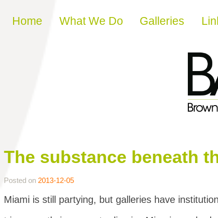
Skip to content
Home
What We Do
Galleries
Lin
The substance beneath t
Posted on
2013-12-05
Miami is still partying, but galleries have institutio