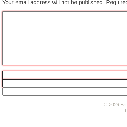
Your email address will not be published.
Require
© 2026 Bro
F