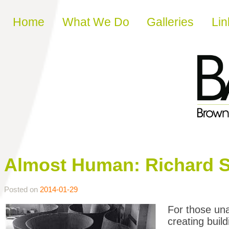
Skip to content
Home
What We Do
Galleries
Lin
Almost Human: Richard S
Posted on
2014-01-29
For those un
creating build