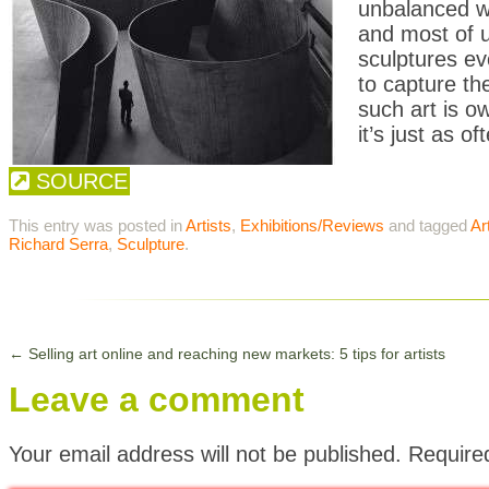
unbalanced wh
and most of us
sculptures e
to capture th
such art is o
it’s just as o
SOURCE
This entry was posted in
Artists
,
Exhibitions/Reviews
and tagged
Ar
Richard Serra
,
Sculpture
.
←
Selling art online and reaching new markets: 5 tips for artists
Leave a comment
Your email address will not be published.
Require