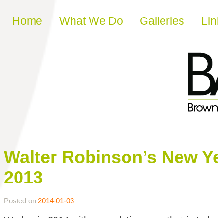
Skip to content
Home
What We Do
Galleries
Lin
Walter Robinson’s New Ye
2013
Posted on
2014-01-03