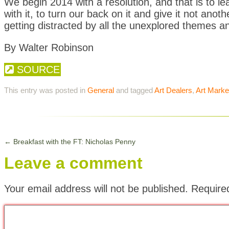
We begin 2014 with a resolution, and that is to l
with it, to turn our back on it and give it not anot
getting distracted by all the unexplored themes a
By Walter Robinson
SOURCE
This entry was posted in
General
and tagged
Art Dealers
,
Art Marke
←
Breakfast with the FT: Nicholas Penny
Leave a comment
Your email address will not be published.
Require