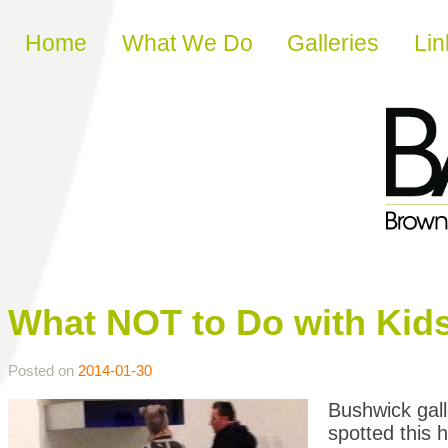
Skip to content
Home
What We Do
Galleries
Lin
What NOT to Do with Kid
Posted on
2014-01-30
Bushwick gall
spotted this 