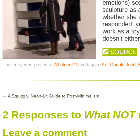
emotions) sce
sculpture as
whether she a
responded: y
work as a toy
doesn’t either
SOURCE
This entry was posted in
Whatever?!
and tagged
Art
,
Donald Judd
,
←
A Squiggly, Neon-Lit Guide to Post-Minimalism
2 Responses to
What NOT t
Leave a comment