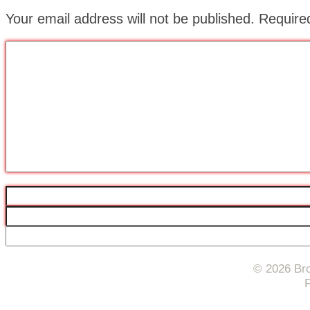
Your email address will not be published.
Require
© 2026 Bro
F