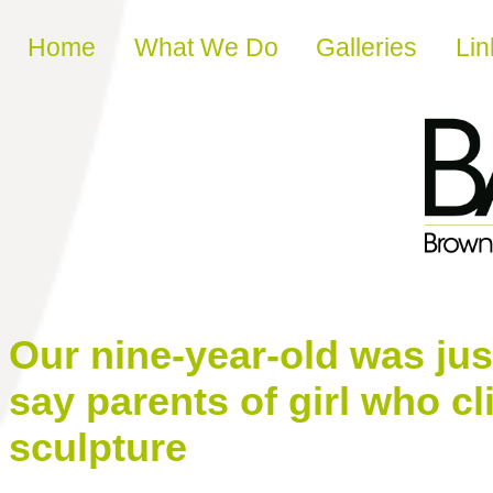
Skip to content
Home
What We Do
Galleries
Lin
Our nine-year-old was jus
say parents of girl who 
sculpture