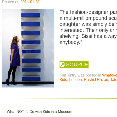
Posted on
2014-01-31
The fashion-designer par
a multi-million pound scu
daughter was simply being
interested. Their only c
shelving. Sissi has alwa
anybody.”
SOURCE
This entry was posted in
Whateve
Kids
,
London
,
Rashid Razaq
,
Tat
←
What NOT to Do with Kids in a Museum