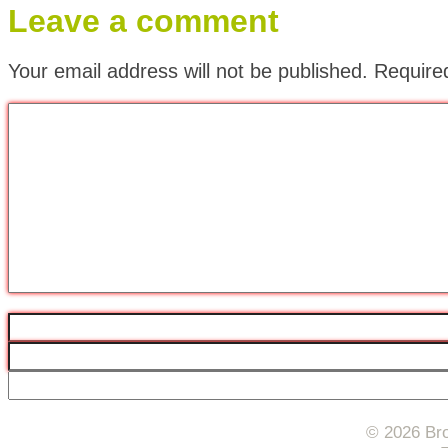
Leave a comment
Your email address will not be published.
Require
© 2026 Bro