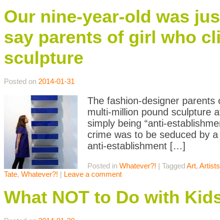
Our nine-year-old was jus
say parents of girl who 
sculpture
Posted on
2014-01-31
The fashion-designer parents o
multi-million pound sculpture 
simply being “anti-establishmen
crime was to be seduced by a 
anti-establishment […]
Posted in
Whatever?!
|
Tagged
Art
,
Artists
Tate
,
Whatever?!
|
Leave a comment
What NOT to Do with Kid