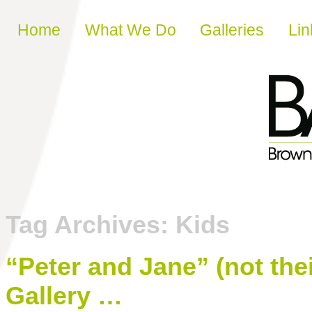
Skip to content
Home
What We Do
Galleries
Lin
Tag Archives:
Kids
“Peter and Jane” (not the
Gallery …