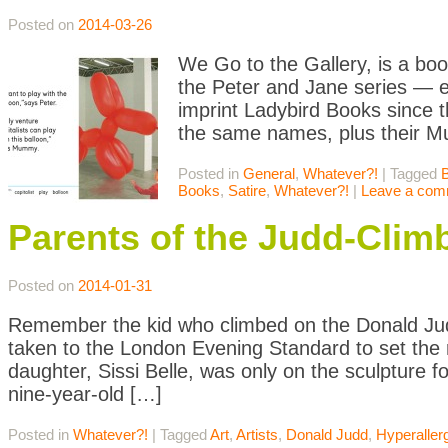
Posted on
2014-03-26
We Go to the Gallery, is a boo
the Peter and Jane series — e
imprint Ladybird Books since 
the same names, plus their 
Posted in
General
,
Whatever?!
|
Tagged
Books
,
Satire
,
Whatever?!
|
Leave a com
Parents of the Judd-Clim
Posted on
2014-01-31
Remember the kid who climbed on the Donald Jud
taken to the London Evening Standard to set the r
daughter, Sissi Belle, was only on the sculpture
nine-year-old […]
Posted in
Whatever?!
|
Tagged
Art
,
Artists
,
Donald Judd
,
Hyperaller