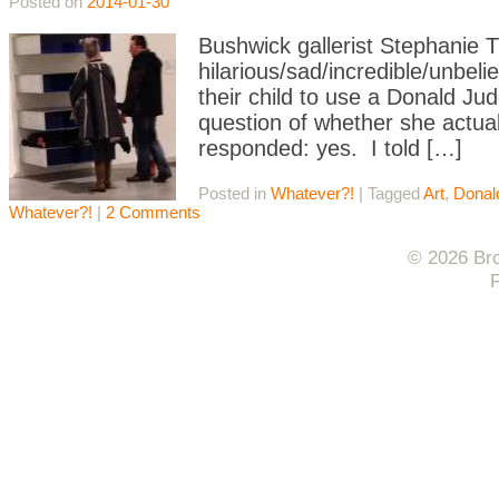
Posted on
2014-01-30
Bushwick gallerist Stephanie 
hilarious/sad/incredible/unbel
their child to use a Donald J
question of whether she actual
responded: yes. I told […]
Posted in
Whatever?!
|
Tagged
Art
,
Donal
Whatever?!
|
2 Comments
© 2026 Bro
F