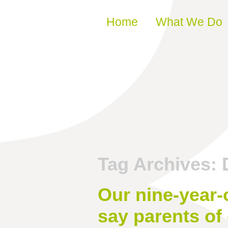
Skip to content
Home
What We Do
Tag Archives:
Our nine-year-o
say parents of