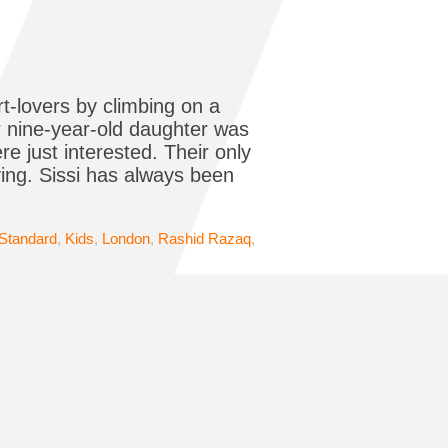
t-lovers by climbing on a
r nine-year-old daughter was
re just interested. Their only
ing. Sissi has always been
Standard
,
Kids
,
London
,
Rashid Razaq
,