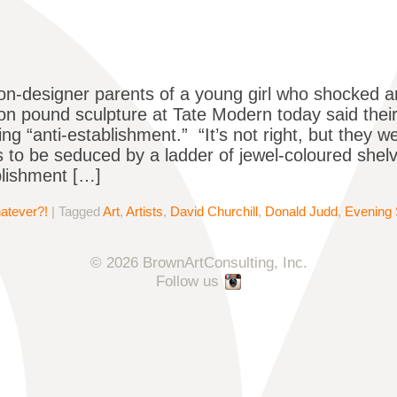
on-designer parents of a young girl who shocked ar
lion pound sculpture at Tate Modern today said thei
ng “anti-establishment.” “It’s not right, but they we
 to be seduced by a ladder of jewel-coloured shelv
blishment […]
atever?!
|
Tagged
Art
,
Artists
,
David Churchill
,
Donald Judd
,
Evening 
© 2026 BrownArtConsulting, Inc.
Follow us