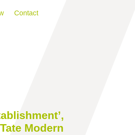
ew
Contact
tablishment’,
 Tate Modern