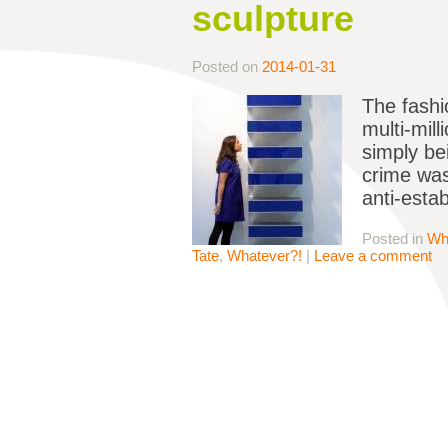
sculpture
Posted on
2014-01-31
The fashi
multi-mil
simply bei
crime was
anti-esta
Posted in
Wh
Tate
,
Whatever?!
|
Leave a comment