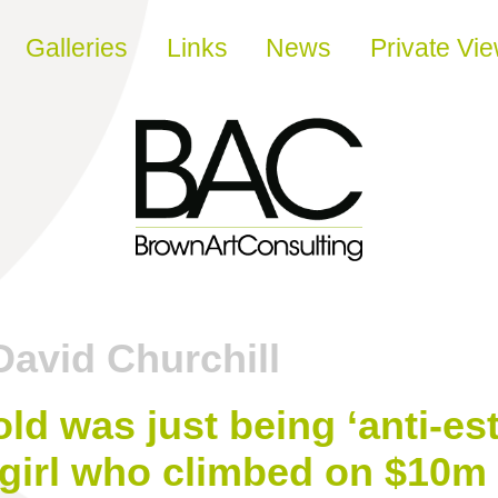
Galleries
Links
News
Private Vi
David Churchill
ld was just being ‘anti-es
 girl who climbed on $10m