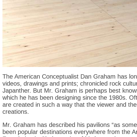
The American Conceptualist Dan Graham has long
videos, drawings and prints; chronicled rock cult
Japanther. But Mr. Graham is perhaps best known 
which he has been designing since the 1980s. Oft
are created in such a way that the viewer and th
creations.
Mr. Graham has described his pavilions “as some
been popular destinations everywhere from the Arct