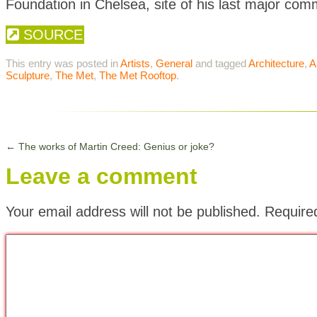
Foundation in Chelsea, site of his last major com
SOURCE
This entry was posted in
Artists
,
General
and tagged
Architecture
,
A
Sculpture
,
The Met
,
The Met Rooftop
.
←
The works of Martin Creed: Genius or joke?
Leave a comment
Your email address will not be published.
Require