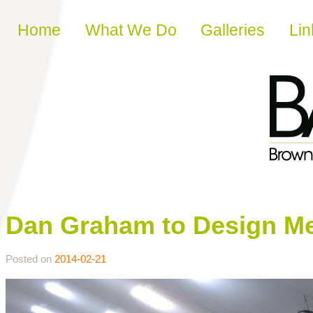
Skip to content
Home
What We Do
Galleries
Lin
Dan Graham to Design Me
Posted on
2014-02-21