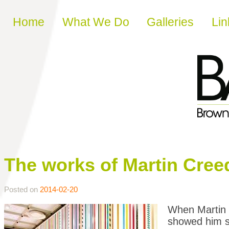
Skip to content
Home
What We Do
Galleries
Lin
The works of Martin Cree
Posted on
2014-02-20
When Martin C
showed him so