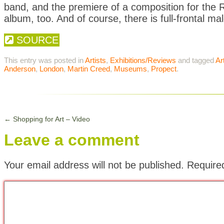
band, and the premiere of a composition for the R
album, too. And of course, there is full-frontal ma
SOURCE
This entry was posted in
Artists
,
Exhibitions/Reviews
and tagged
Ar
Anderson
,
London
,
Martin Creed
,
Museums
,
Propect
.
←
Shopping for Art – Video
Leave a comment
Your email address will not be published.
Require