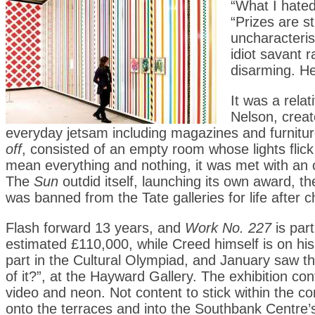
“What I hated
“Prizes are s
uncharacteri
idiot savant r
disarming. He
It was a relat
Nelson, creat
everyday jetsam including magazines and furnitur
off
, consisted of an empty room whose lights flick
mean everything and nothing, it was met with an o
The
Sun
outdid itself, launching its own award, t
was banned from the Tate galleries for life after c
Flash forward 13 years, and
Work No. 227
is part
estimated £110,000, while Creed himself is on his
part in the Cultural Olympiad, and January saw the
of it?”, at the Hayward Gallery. The exhibition c
video and neon. Not content to stick within the con
onto the terraces and into the Southbank Centre’s