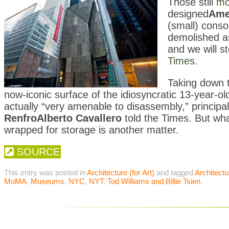
Those still
mo
designed
Ame
(small) consol
demolished as
and we will s
Times
.
Taking down t
now-iconic surface of the idiosyncratic 13-year-ol
actually “very amenable to disassembly,” princip
Renfro
Alberto Cavallero
told the Times. But wh
wrapped for storage is another matter.
SOURCE
This entry was posted in
Architecture (for Art)
and tagged
Architectu
MoMA
,
Museums
,
NYC
,
NYT
,
Tod Williams and Billie Tsien
.