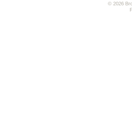
© 2026 Bro
F