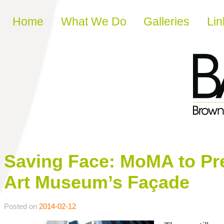
Skip to content
Home
What We Do
Galleries
Lin
Saving Face: MoMA to Pr
Art Museum’s Façade
Posted on
2014-02-12