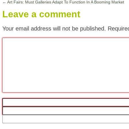
←
Art Fairs: Must Galleries Adapt To Function In A Booming Market
Leave a comment
Your email address will not be published.
Require