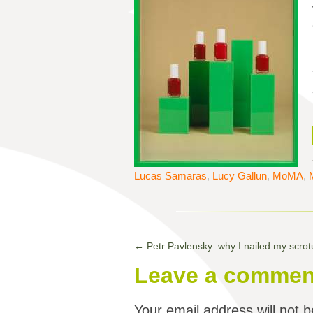
Lucas Samaras
,
Lucy Gallun
,
MoMA
,
←
Petr Pavlensky: why I nailed my scro
Leave a commen
Your email address will not b