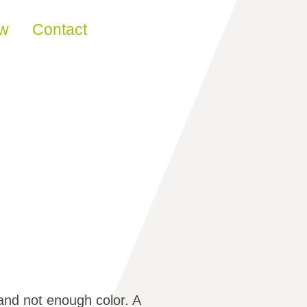
ew
Contact
nd not enough color. A