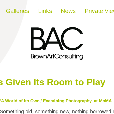
Galleries
Links
News
Private Vi
 Given Its Room to Play
‘A World of Its Own,’ Examining Photography, at MoMA.
Something old, something new, nothing borrowed a