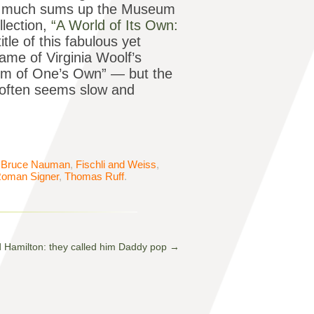
tty much sums up the Museum
llection,
“A World of Its Own:
itle of this fabulous yet
name of Virginia Woolf’s
om of One’s Own” — but the
 often seems slow and
,
Bruce Nauman
,
Fischli and Weiss
,
oman Signer
,
Thomas Ruff
.
d Hamilton: they called him Daddy pop
→