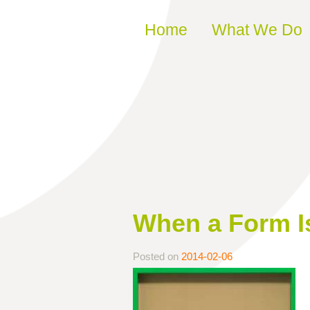
Skip to content
Home
What We Do
When a Form Is
Posted on
2014-02-06