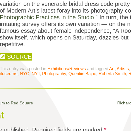
variation on the venerable bridal dress code pre
of Modern Art’s latest foray into its photography co
Photographic Practices in the Studio.”
In turn, the t
irritating survey offers its own variation — on the 
famous essay about female independence, “A Ro
show itself, which opens on Saturday, dazzles but
repetitive.
SOURCE
This entry was posted in
Exhibitions/Reviews
and tagged
Art
,
Artists
Museums
,
NYC
,
NYT
,
Photography
,
Quentiin Bajac
,
Roberta Smith
,
R
tum to Red Square
Richar
t
e published.
Required fields are marked
*