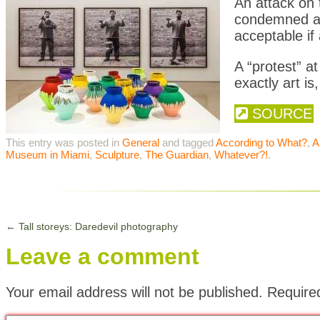
An attack on 
condemned as
acceptable if 
A “protest” 
exactly art is
SOURCE
This entry was posted in
General
and tagged
According to What?
,
A
Museum in Miami
,
Sculpture
,
The Guardian
,
Whatever?!
.
←
Tall storeys: Daredevil photography
Leave a comment
Your email address will not be published.
Require