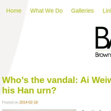
Skip to content
Home
What We Do
Galleries
Lin
Who’s the vandal: Ai We
his Han urn?
Posted on
2014-02-18