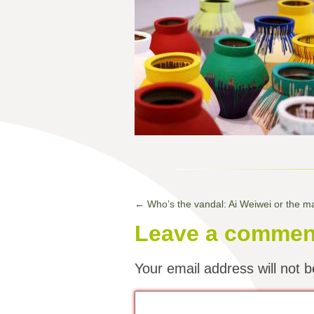
←
Who’s the vandal: Ai Weiwei or the 
Leave a commen
Your email address will not b