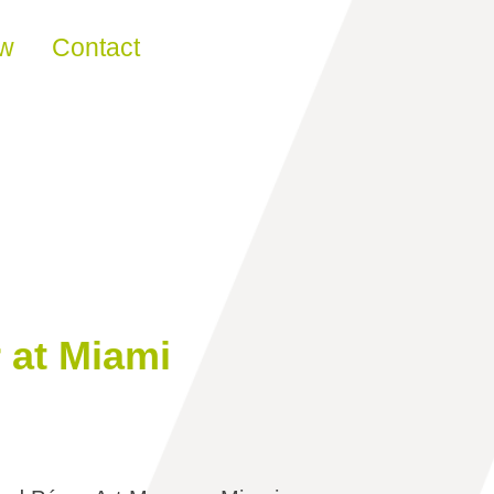
ew
Contact
 at Miami