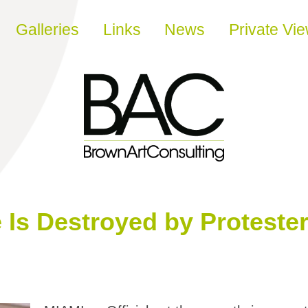
Galleries
Links
News
Private Vi
 Is Destroyed by Protester