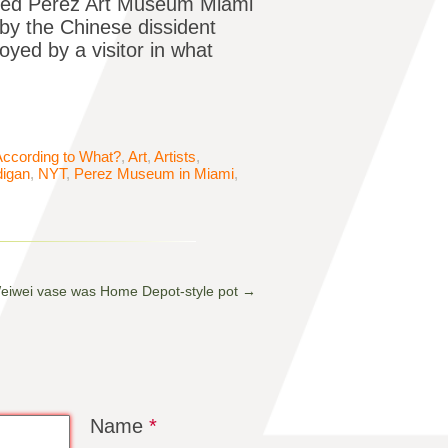
rated Pérez Art Museum Miami
by the Chinese dissident
oyed by a visitor in what
According to What?
,
Art
,
Artists
,
igan
,
NYT
,
Perez Museum in Miami
,
Weiwei vase was Home Depot-style pot
→
Name
*