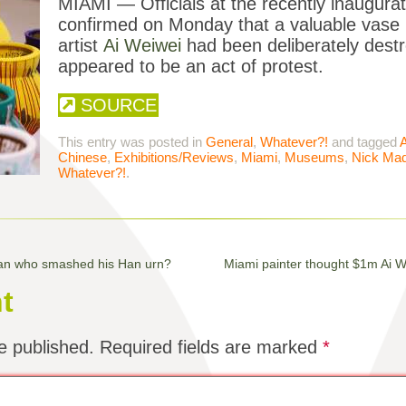
MIAMI — Officials at the recently inaugu
confirmed on Monday that a valuable vase 
artist
Ai Weiwei
had been deliberately destr
appeared to be an act of protest.
SOURCE
This entry was posted in
General
,
Whatever?!
and tagged
Chinese
,
Exhibitions/Reviews
,
Miami
,
Museums
,
Nick Mad
Whatever?!
.
man who smashed his Han urn?
Miami painter thought $1m Ai 
t
e published.
Required fields are marked
*