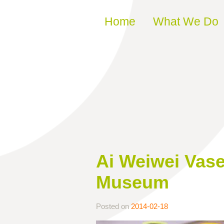
Skip to content
Home
What We Do
Ai Weiwei Vase
Museum
Posted on
2014-02-18